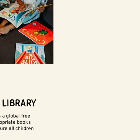
 LIBRARY
 a global free
ropriate books
ure all children