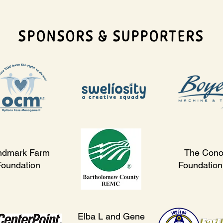
SPONSORS & SUPPORTERS
ndmark Farm
The Cono
Foundation
Foundation,
Elba L and Gene