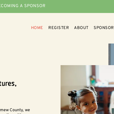
ECOMING A SPONSOR
HOME
REGISTER
ABOUT
SPONSOR
tures,
lomew County, we