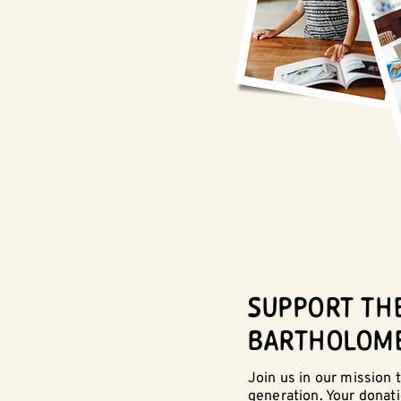
SUPPORT TH
BARTHOLOM
Join us in our mission
generation. Your donat