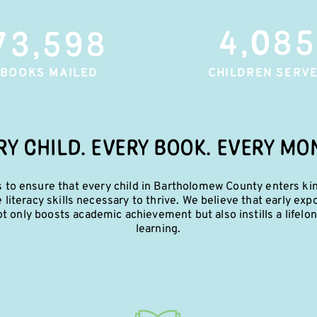
4,085
73,598
BOOKS MAILED
CHILDREN SERV
RY CHILD. EVERY BOOK. EVERY MO
s to ensure that every child in Bartholomew County enters ki
e literacy skills necessary to thrive. We believe that early exp
t only boosts academic achievement but also instills a lifelon
learning.