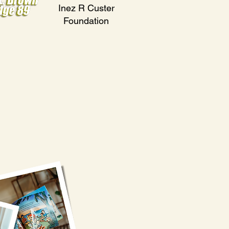
Inez R Custer
Foundation