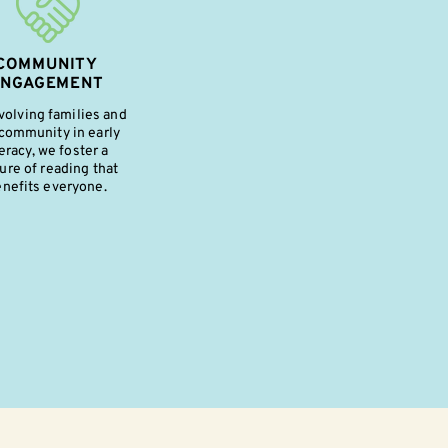
COMMUNITY
ENGAGEMENT
volving families and
community in early
teracy, we foster a
ure of reading that
nefits everyone.