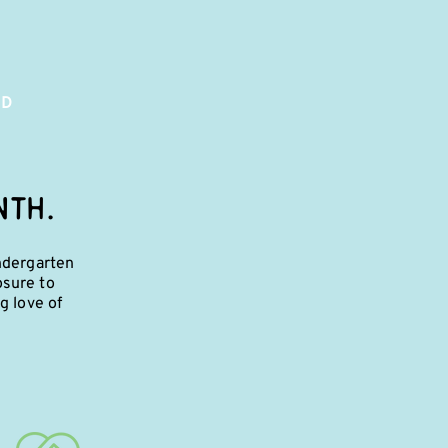
ED
NTH.
ndergarten
osure to
g love of