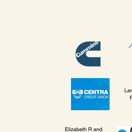
La
Elizabeth R and