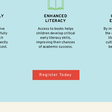
LY
ENHANCED
LITERACY
five
Access to books helps
By in
fully
children develop critical
the 
ch
early literacy skills,
li
ectly
improving their chances
cult
cost.
of academic success.
be
Register Today