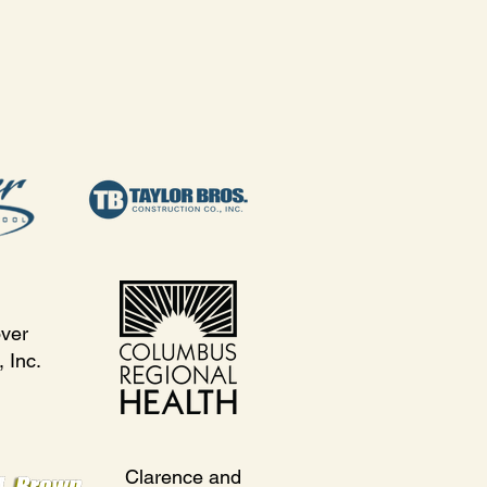
ver
 Inc.
Clarence and