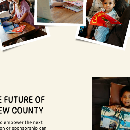
E FUTURE OF
EW COUNTY
 to empower the next
ion or sponsorship can