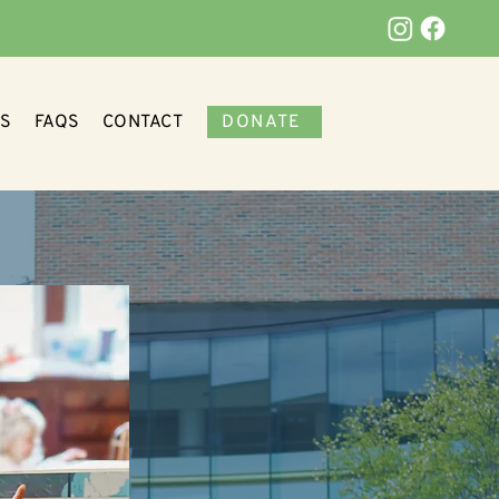
DONATE
S
FAQS
CONTACT