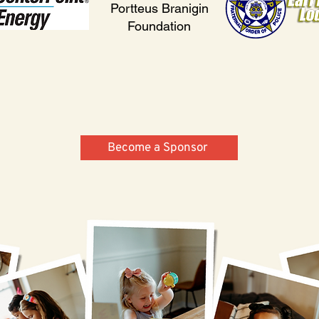
Portteus Branigin
Foundation
Become a Sponsor