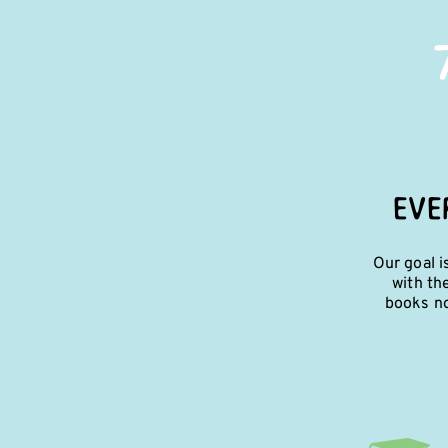
EVE
Our goal i
with th
books no