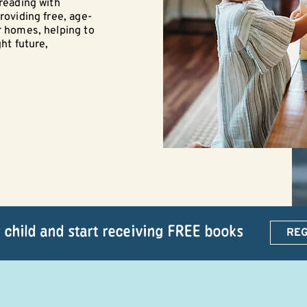
 reading with
roviding free, age-
r homes, helping to
ght future,
 child and start receiving FREE books
REG