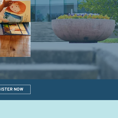
ISTER NOW