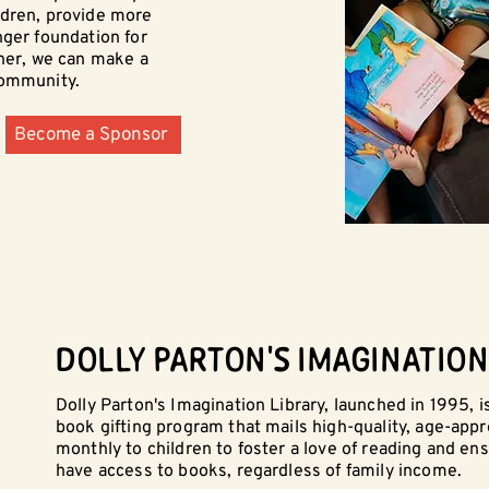
ldren, provide more
nger foundation for
ther, we can make a
community.
Become a Sponsor
DOLLY PARTON'S IMAGINATION
Dolly Parton's Imagination Library, launched in 1995, is
book gifting program that mails high-quality, age-app
monthly to children to foster a love of reading and ens
have access to books, regardless of family income.