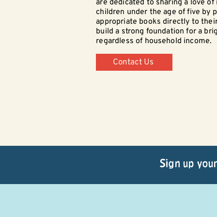
are dedicated to sharing a love of
children under the age of five by p
appropriate books directly to thei
build a strong foundation for a bri
regardless of household income.
Contact Us
Sign up your