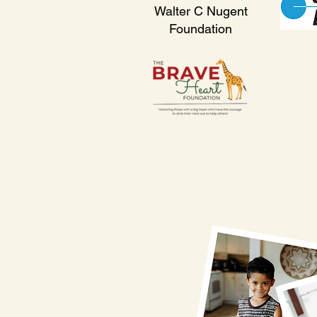
Walter C Nugent
Foundation