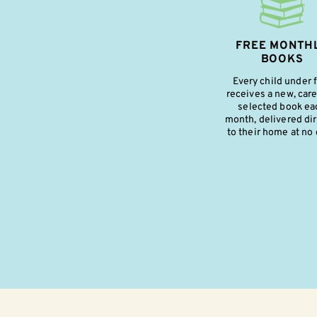
FREE MONTH
BOOKS
Every child under 
receives a new, care
selected book ea
month, delivered dir
to their home at no 