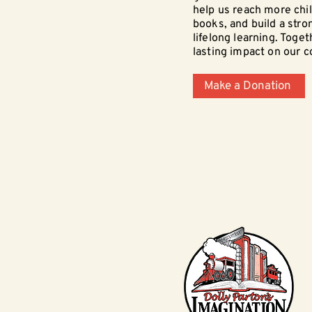
help us reach more chi
books, and build a stro
lifelong learning. Toge
lasting impact on our 
Make a Donation