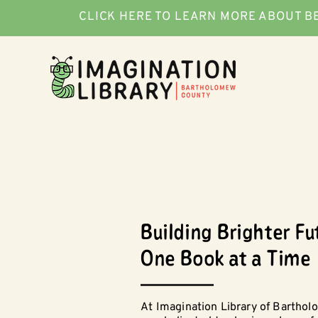
CLICK HERE TO LEARN MORE ABOUT B
Building Brighter Fu
One Book at a Time
At Imagination Library of Bartho