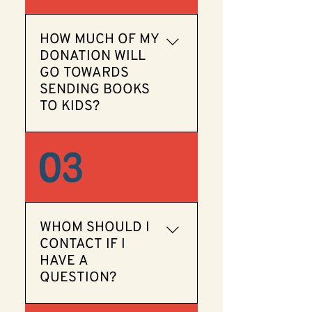
deductible.
HOW MUCH OF MY
DONATION WILL
GO TOWARDS
SENDING BOOKS
TO KIDS?
Our organization is run
03
entirely by volunteers, so
100% of your donation will
be used to purchase books
for children.
WHOM SHOULD I
CONTACT IF I
HAVE A
QUESTION?