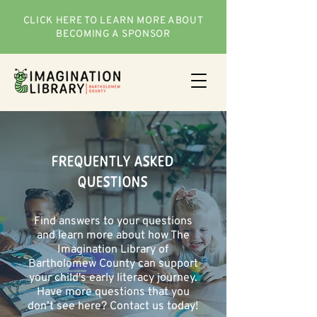
CLICK HERE TO LEARN MORE ABOUT
BECOMING A SPONSOR
FREQUENTLY ASKED
QUESTIONS
Find answers to your questions
and learn more about how The
Imagination Library of
Bartholomew County can support
your child's early literacy journey.
Have more questions that you
don’t see here? Contact us today!