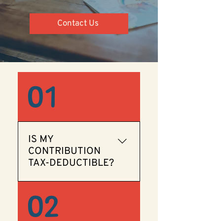
Contact Us
01
IS MY
CONTRIBUTION
TAX-DEDUCTIBLE?
Yes! We are a 501(c)(3)
02
organization, so your
contribution is tax-